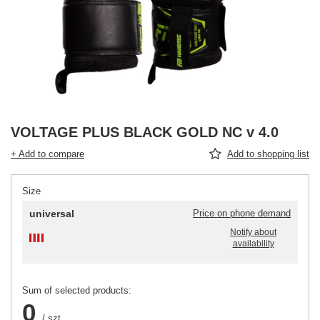
VOLTAGE PLUS BLACK GOLD NC v 4.0
+ Add to compare
Add to shopping list
Size
universal
Price on phone demand
Notify about
availability
Sum of selected products:
0
/
szt.