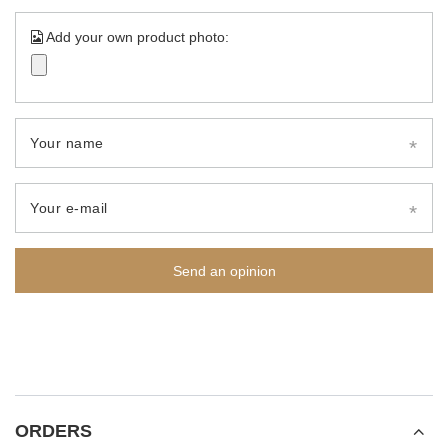
Add your own product photo:
Your name
Your e-mail
Send an opinion
ORDERS