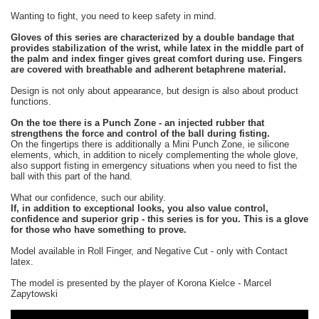
Wanting to fight, you need to keep safety in mind.
Gloves of this series are characterized by a double bandage that
provides stabilization of the wrist, while latex in the middle part of
the palm and index finger gives great comfort during use. Fingers
are covered with breathable and adherent betaphrene material.
Design is not only about appearance, but design is also about product
functions.
On the toe there is a Punch Zone - an injected rubber that
strengthens the force and control of the ball during fisting.
On the fingertips there is additionally a Mini Punch Zone, ie silicone
elements, which, in addition to nicely complementing the whole glove,
also support fisting in emergency situations when you need to fist the
ball with this part of the hand.
What our confidence, such our ability.
If, in addition to exceptional looks, you also value control,
confidence and superior grip - this series is for you. This is a glove
for those who have something to prove.
Model available in Roll Finger, and Negative Cut - only with Contact
latex.
The model is presented by the player of Korona Kielce - Marcel
Zapytowski