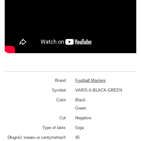
Brand
Football Masters
Symbol
VARIS-X-BLACK-GREEN
Color
Black
Green
Cut
Negative
Type of latex
Giga
Długość towaru w centymetrach
45