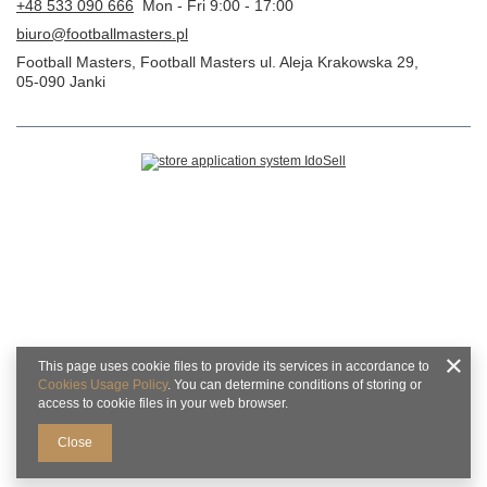
+48 533 090 666
Mon - Fri 9:00 - 17:00
biuro@footballmasters.pl
Football Masters
,
Football Masters ul. Aleja Krakowska 29
,
05-090
Janki
This page uses cookie files to provide its services in accordance to
Cookies Usage Policy
. You can determine conditions of storing or
access to cookie files in your web browser.
Close