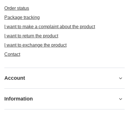
Order status
Package tracking
I want to make a complaint about the product
I want to return the product
I want to exchange the product
Contact
Account
Information