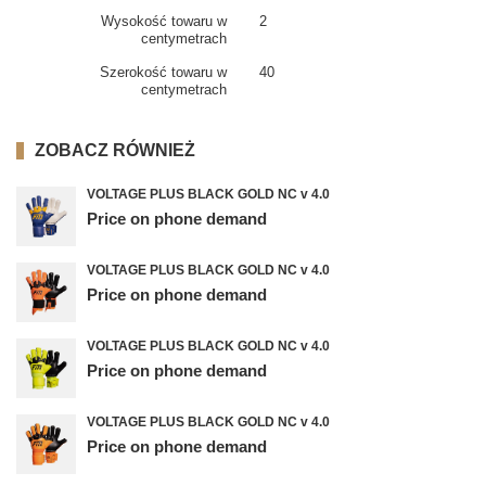
Wysokość towaru w
2
centymetrach
Szerokość towaru w
40
centymetrach
ZOBACZ RÓWNIEŻ
VOLTAGE PLUS BLACK GOLD NC v 4.0
Price on phone demand
VOLTAGE PLUS BLACK GOLD NC v 4.0
Price on phone demand
VOLTAGE PLUS BLACK GOLD NC v 4.0
Price on phone demand
VOLTAGE PLUS BLACK GOLD NC v 4.0
Price on phone demand