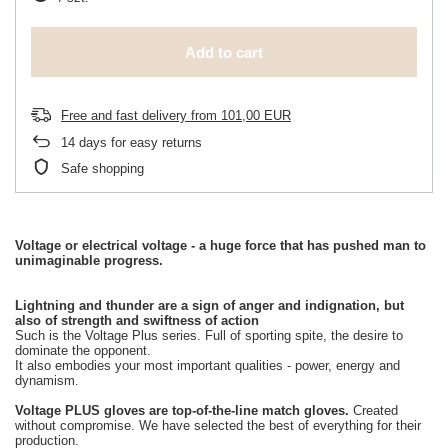
Add to cart
Free and fast delivery
from
101,00 EUR
14
days for easy returns
Safe shopping
Voltage or electrical voltage - a huge force that has pushed man to
unimaginable progress.
Lightning and thunder are a sign of anger and indignation, but
also of strength and swiftness of action
Such is the Voltage Plus series. Full of sporting spite, the desire to
dominate the opponent.
It also embodies your most important qualities - power, energy and
dynamism.
Voltage PLUS gloves are top-of-the-line match gloves.
Created
without compromise. We have selected the best of everything for their
production.