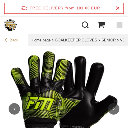
FREE DELIVERY
from 101,00 EUR
Back
Home page
GOALKEEPER GLOVES
SENIOR
VOL