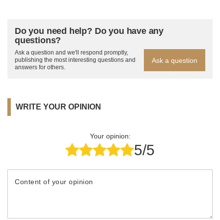
Do you need help? Do you have any
questions?
Ask a question and we'll respond promptly,
Ask a question
publishing the most interesting questions and
answers for others.
WRITE YOUR OPINION
Your opinion:
5/5
Content of your opinion