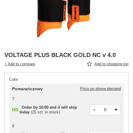
VOLTAGE PLUS BLACK GOLD NC v 4.0
+ Add to compare
Add to shopping list
Color
Pomarańczowy
Price on phone demand
7
Order by
16:00 and it will ship
-
+
today
(
25 szt. in stock
)
8