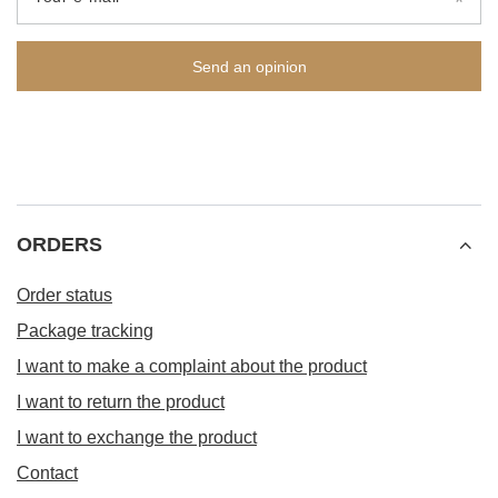
Send an opinion
ORDERS
Order status
Package tracking
I want to make a complaint about the product
I want to return the product
I want to exchange the product
Contact