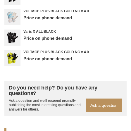
VOLTAGE PLUS BLACK GOLD NC v 4.0
Price on phone demand
Varis X ALL BLACK
Price on phone demand
VOLTAGE PLUS BLACK GOLD NC v 4.0
Price on phone demand
Do you need help? Do you have any
questions?
Ask a question and we'll respond promptly,
Ask a question
publishing the most interesting questions and
answers for others.