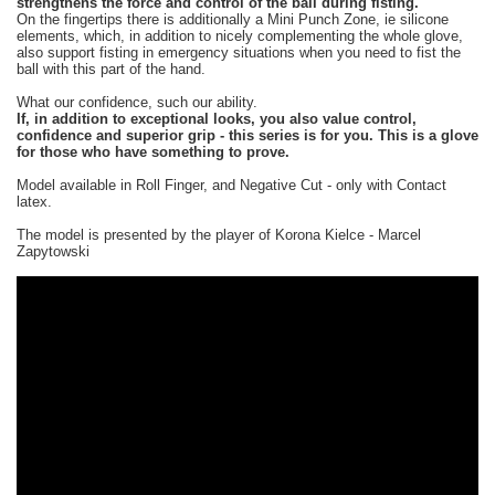
strengthens the force and control of the ball during fisting.
On the fingertips there is additionally a Mini Punch Zone, ie silicone
elements, which, in addition to nicely complementing the whole glove,
also support fisting in emergency situations when you need to fist the
ball with this part of the hand.
What our confidence, such our ability.
If, in addition to exceptional looks, you also value control,
confidence and superior grip - this series is for you. This is a glove
for those who have something to prove.
Model available in Roll Finger, and Negative Cut - only with Contact
latex.
The model is presented by the player of Korona Kielce - Marcel
Zapytowski