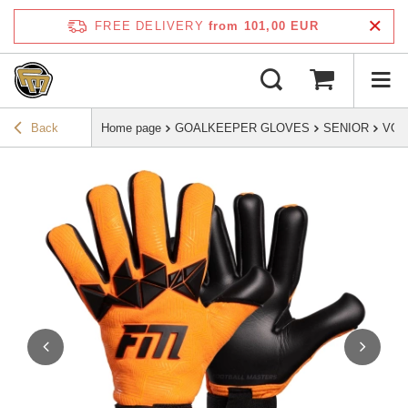
FREE DELIVERY
from 101,00 EUR
Back
Home page
GOALKEEPER GLOVES
SENIOR
VOL