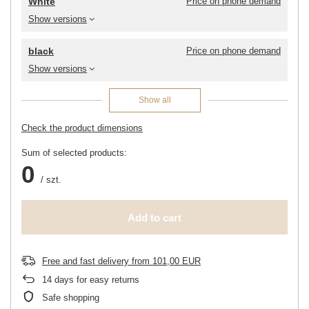
White
Price on phone demand
Show versions
black
Price on phone demand
Show versions
Show all
Check the product dimensions
Sum of selected products:
0
/
szt.
Add to cart
Free and fast delivery
from
101,00 EUR
14
days for easy returns
Safe shopping