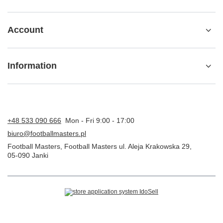
Account
Information
+48 533 090 666
Mon - Fri 9:00 - 17:00
biuro@footballmasters.pl
Football Masters
,
Football Masters ul. Aleja Krakowska 29
,
05-090
Janki