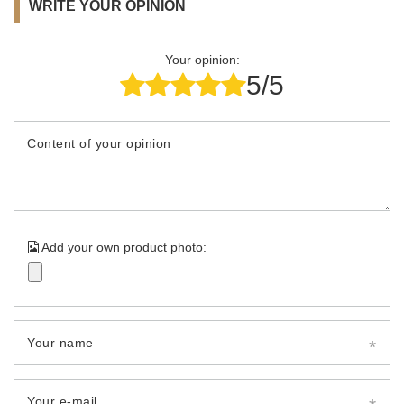
WRITE YOUR OPINION
Your opinion:
5/5
Content of your opinion
Add your own product photo:
Your name
Your e-mail