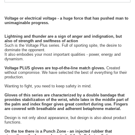
Voltage or electrical voltage - a huge force that has pushed man to
unimaginable progress.
Lightning and thunder are a sign of anger and indignation, but
also of strength and swiftness of action
Such is the Voltage Plus series. Full of sporting spite, the desire to
dominate the opponent.
It also embodies your most important qualities - power, energy and
dynamism.
Voltage PLUS gloves are top-of-the-line match gloves.
Created
without compromise. We have selected the best of everything for their
production.
Wanting to fight, you need to keep safety in mind.
Gloves of this series are characterized by a double bandage that
provides stabilization of the wrist, while latex in the middle part of
the palm and index finger gives great comfort during use. Fingers
are covered with breathable and adherent betaphrene material.
Design is not only about appearance, but design is also about product
functions.
On the toe there is a Punch Zone - an injected rubber that