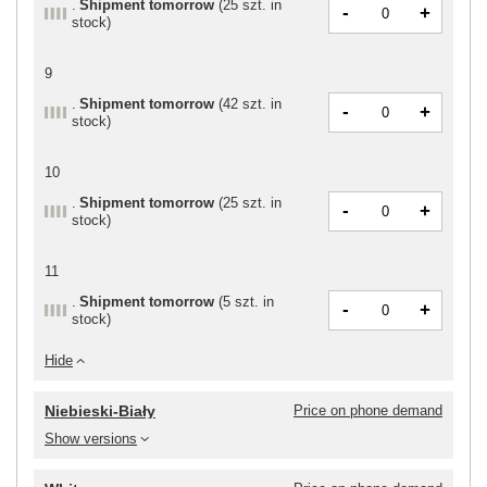
Shipment
tomorrow
(
25 szt. in
-
+
stock
)
9
Shipment
tomorrow
(
42 szt. in
-
+
stock
)
10
Shipment
tomorrow
(
25 szt. in
-
+
stock
)
11
Shipment
tomorrow
(
5 szt. in
-
+
stock
)
Hide
Niebieski-Biały
Price on phone demand
Show versions