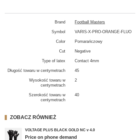
Brand
Football Masters
Symbol
VARIS-X-PRO-ORANGE-FLUO
Color
Pomarańczowy
Cut
Negative
Type of latex
Contact 4mm
Długość towaru w centymetrach
45
Wysokość towaru w
2
centymetrach
Szerokość towaru w
40
centymetrach
ZOBACZ RÓWNIEŻ
VOLTAGE PLUS BLACK GOLD NC v 4.0
Price on phone demand