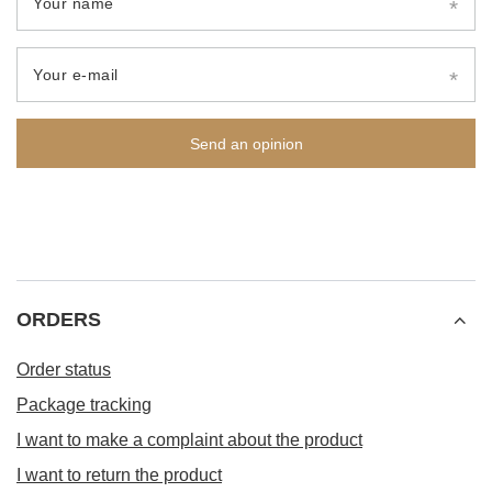
Your name
Your e-mail
Send an opinion
ORDERS
Order status
Package tracking
I want to make a complaint about the product
I want to return the product