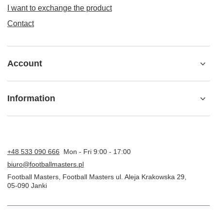
I want to exchange the product
Contact
Account
Information
+48 533 090 666
Mon - Fri 9:00 - 17:00
biuro@footballmasters.pl
Football Masters
,
Football Masters ul. Aleja Krakowska 29
,
05-090
Janki