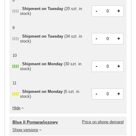
8
Shipment
on Tuesday
(
20 szt. in
-
+
stock
)
9
Shipment
on Tuesday
(
34 szt. in
-
+
stock
)
10
Shipment
on Monday
(
30 szt. in
-
+
stock
)
11
Shipment
on Monday
(
6 szt. in
-
+
stock
)
Hide
Blue || Pomarańczowy
Price on phone demand
Show versions