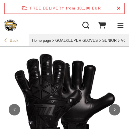
FREE DELIVERY
from 101,00 EUR
Back
Home page
GOALKEEPER GLOVES
SENIOR
VOL