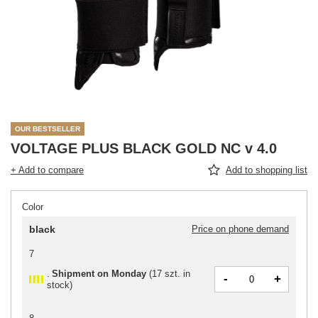
OUR BESTSELLER
VOLTAGE PLUS BLACK GOLD NC v 4.0
+ Add to compare
Add to shopping list
Color
black
Price on phone demand
7
Shipment
on Monday
(
17 szt. in
-
+
stock
)