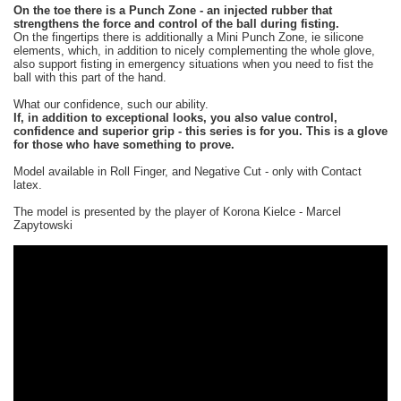
On the toe there is a Punch Zone - an injected rubber that
strengthens the force and control of the ball during fisting.
On the fingertips there is additionally a Mini Punch Zone, ie silicone
elements, which, in addition to nicely complementing the whole glove,
also support fisting in emergency situations when you need to fist the
ball with this part of the hand.
What our confidence, such our ability.
If, in addition to exceptional looks, you also value control,
confidence and superior grip - this series is for you. This is a glove
for those who have something to prove.
Model available in Roll Finger, and Negative Cut - only with Contact
latex.
The model is presented by the player of Korona Kielce - Marcel
Zapytowski