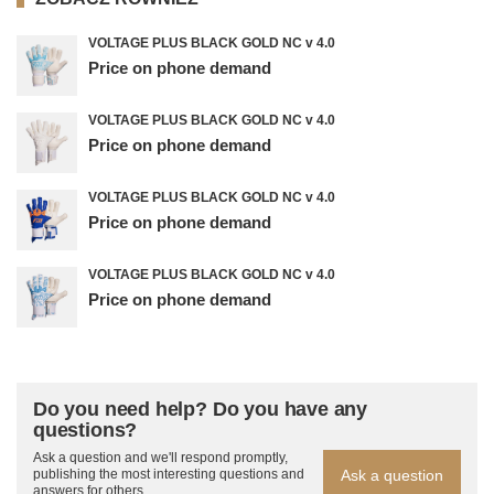
VOLTAGE PLUS BLACK GOLD NC v 4.0
Price on phone demand
VOLTAGE PLUS BLACK GOLD NC v 4.0
Price on phone demand
VOLTAGE PLUS BLACK GOLD NC v 4.0
Price on phone demand
VOLTAGE PLUS BLACK GOLD NC v 4.0
Price on phone demand
Do you need help? Do you have any
questions?
Ask a question and we'll respond promptly,
Ask a question
publishing the most interesting questions and
answers for others.