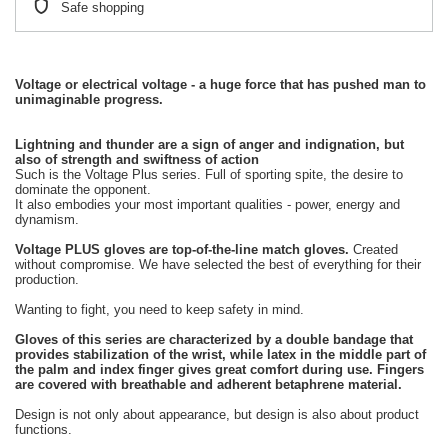
Safe shopping
Voltage or electrical voltage - a huge force that has pushed man to
unimaginable progress.
Lightning and thunder are a sign of anger and indignation, but
also of strength and swiftness of action
Such is the Voltage Plus series. Full of sporting spite, the desire to
dominate the opponent.
It also embodies your most important qualities - power, energy and
dynamism.
Voltage PLUS gloves are top-of-the-line match gloves.
Created
without compromise. We have selected the best of everything for their
production.
Wanting to fight, you need to keep safety in mind.
Gloves of this series are characterized by a double bandage that
provides stabilization of the wrist, while latex in the middle part of
the palm and index finger gives great comfort during use. Fingers
are covered with breathable and adherent betaphrene material.
Design is not only about appearance, but design is also about product
functions.