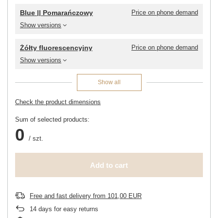
Blue || Pomarańczowy
Price on phone demand
Show versions
Żółty fluorescencyjny
Price on phone demand
Show versions
Show all
Check the product dimensions
Sum of selected products:
0
/
szt.
Add to cart
Free and fast delivery
from
101,00 EUR
14
days for easy returns