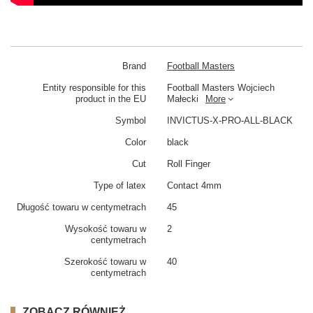
Brand
Football Masters
Entity responsible for this
Football Masters Wojciech
product in the EU
Małecki
More
Symbol
INVICTUS-X-PRO-ALL-BLACK
Color
black
Cut
Roll Finger
Type of latex
Contact 4mm
Długość towaru w centymetrach
45
Wysokość towaru w
2
centymetrach
Szerokość towaru w
40
centymetrach
ZOBACZ RÓWNIEŻ