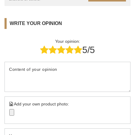
WRITE YOUR OPINION
Your opinion:
5/5
Content of your opinion
Add your own product photo: