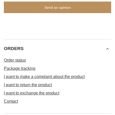
Send an opinion
ORDERS
Order status
Package tracking
I want to make a complaint about the product
I want to return the product
I want to exchange the product
Contact