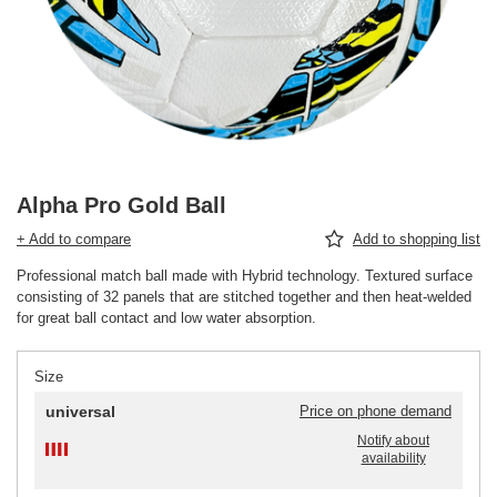
Alpha Pro Gold Ball
+ Add to compare
Add to shopping list
Professional match ball made with Hybrid technology. Textured surface
consisting of 32 panels that are stitched together and then heat-welded
for great ball contact and low water absorption.
Size
universal
Price on phone demand
Notify about
availability