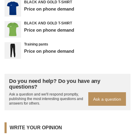
BLACK AND GOLD T-SHIRT
Price on phone demand
BLACK AND GOLD T-SHIRT
Price on phone demand
Training pants
Price on phone demand
Do you need help? Do you have any
questions?
Ask a question and we'll respond promptly,
Ask a question
publishing the most interesting questions and
answers for others.
WRITE YOUR OPINION