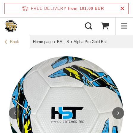
FREE DELIVERY
from 101,00 EUR
Back
Home page
BALLS
Alpha Pro Gold Ball