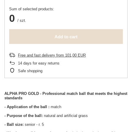
Sum of selected products:
0
/
szt.
Add to cart
Free and fast delivery
from
101,00 EUR
14
days for easy returns
Safe shopping
ALPHA PRO GOLD - Professional match ball that meets the highest
standards
- Application of the ball
:
match
- Purpose of the ball:
natural and artificial grass
- Ball size:
senior - r. 5