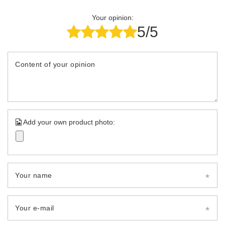
Your opinion:
5/5
Content of your opinion
Add your own product photo:
Your name
Your e-mail