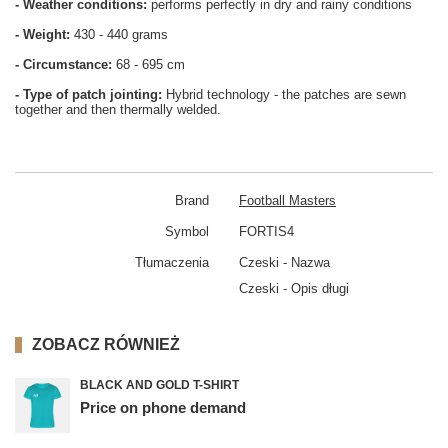
- Weather conditions:
performs perfectly in dry and rainy conditions
- Weight:
430 - 440 grams
- Circumstance:
68 - 695 cm
- Type of patch jointing:
Hybrid technology - the patches are sewn
together and then thermally welded.
Brand
Football Masters
Symbol
FORTIS4
Tłumaczenia
Czeski - Nazwa
Czeski - Opis długi
ZOBACZ RÓWNIEŻ
BLACK AND GOLD T-SHIRT
Price on phone demand