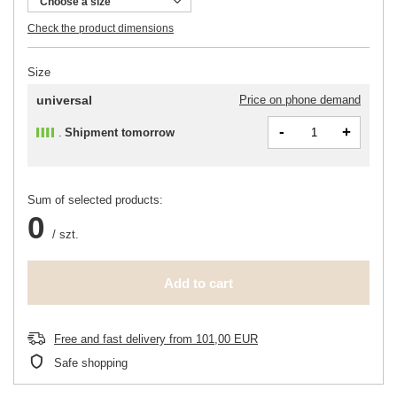
Choose a size
Check the product dimensions
Size
universal
Price on phone demand
-
+
Shipment
tomorrow
Sum of selected products:
0
/
szt.
Add to cart
Free and fast delivery
from
101,00 EUR
Safe shopping