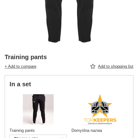
Training pants
+ Add to compare
Add to shopping list
In a set
Training pants
Domyślna nazwa