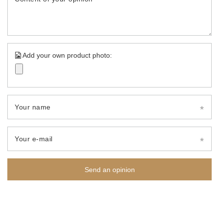
Add your own product photo:
Your name
Your e-mail
Send an opinion