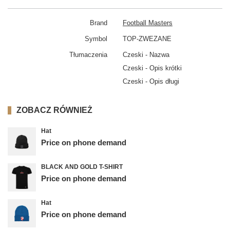
Brand
Football Masters
Symbol
TOP-ZWEZANE
Tłumaczenia
Czeski - Nazwa
Czeski - Opis krótki
Czeski - Opis długi
ZOBACZ RÓWNIEŻ
Hat
Price on phone demand
BLACK AND GOLD T-SHIRT
Price on phone demand
Hat
Price on phone demand