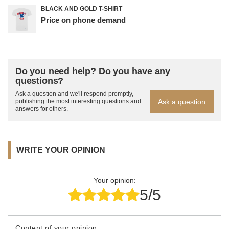
BLACK AND GOLD T-SHIRT
Price on phone demand
Do you need help? Do you have any
questions?
Ask a question and we'll respond promptly,
Ask a question
publishing the most interesting questions and
answers for others.
WRITE YOUR OPINION
Your opinion:
5/5
Content of your opinion