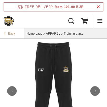
FREE DELIVERY
from 101,00 EUR
Back
Home page
APPAREL
Training pants