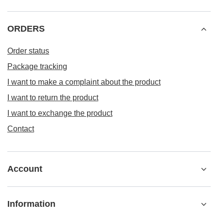
ORDERS
Order status
Package tracking
I want to make a complaint about the product
I want to return the product
I want to exchange the product
Contact
Account
Information