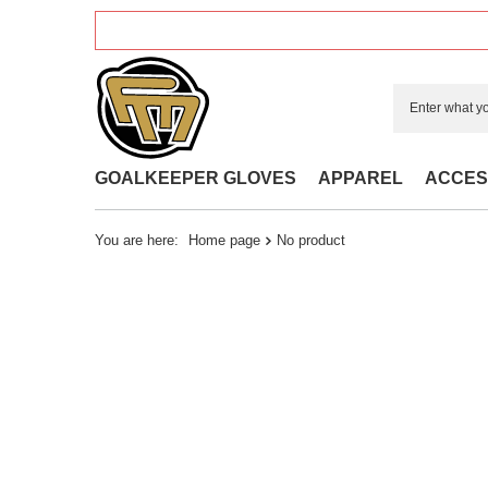
GOALKEEPER GLOVES
APPAREL
ACCES
You are here:
Home page
No product