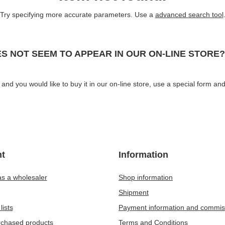
Try specifying more accurate parameters. Use a
advanced search tool
S NOT SEEM TO APPEAR IN OUR ON-LINE STORE?
and you would like to buy it in our on-line store, use a special form and
t
Information
as a wholesaler
Shop information
Shipment
lists
Payment information and commis
urchased products
Terms and Conditions