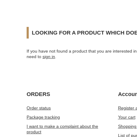
LOOKING FOR A PRODUCT WHICH DOE
If you have not found a product that you are interested in 
need to
sign in
.
ORDERS
Accoun
Order status
Register 
Package tracking
Your cart
I want to make a complaint about the
Shopping 
product
List of p