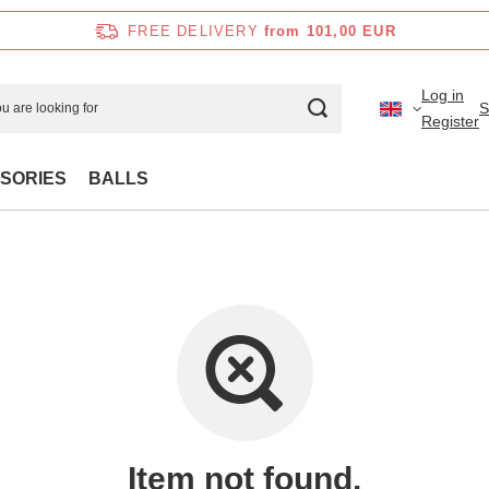
FREE DELIVERY
from 101,00 EUR
Log in
S
Register
SORIES
BALLS
Item not found.