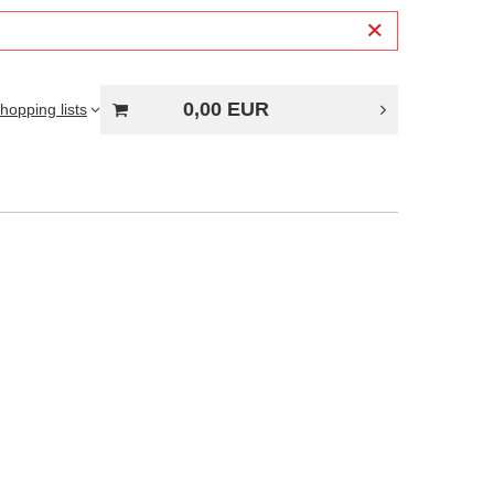
0,00 EUR
hopping lists