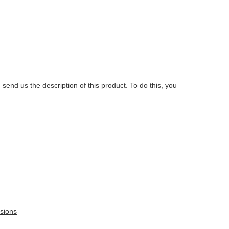
.
 send us the description of this product. To do this, you
sions