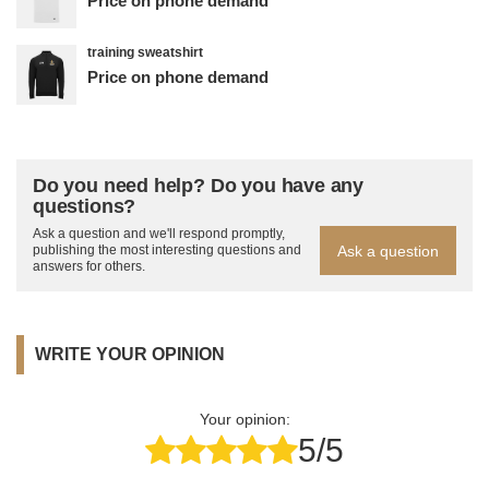
Price on phone demand
training sweatshirt
Price on phone demand
Do you need help? Do you have any
questions?
Ask a question and we'll respond promptly,
Ask a question
publishing the most interesting questions and
answers for others.
WRITE YOUR OPINION
Your opinion:
5/5