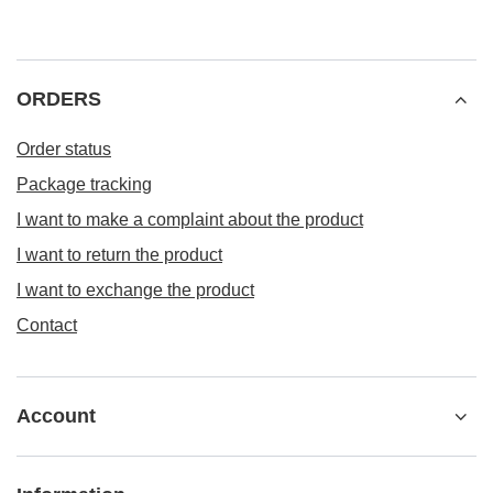
ORDERS
Order status
Package tracking
I want to make a complaint about the product
I want to return the product
I want to exchange the product
Contact
Account