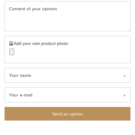
Content of your opinion
Add your own product photo:
Your name
Your e-mail
Send an opinion