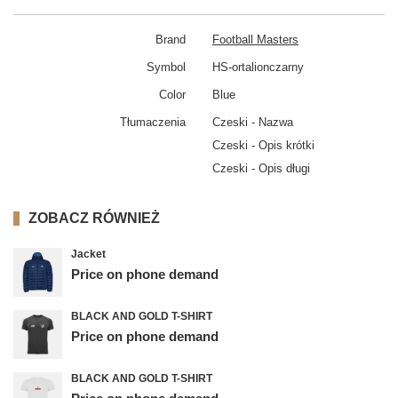
Brand
Football Masters
Symbol
HS-ortalionczarny
Color
Blue
Tłumaczenia
Czeski - Nazwa
Czeski - Opis krótki
Czeski - Opis długi
ZOBACZ RÓWNIEŻ
Jacket
Price on phone demand
BLACK AND GOLD T-SHIRT
Price on phone demand
BLACK AND GOLD T-SHIRT