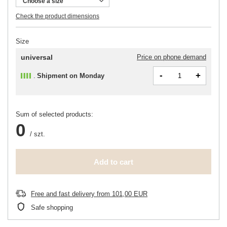
Choose a size
Check the product dimensions
Size
universal
Price on phone demand
-
+
Shipment
on Monday
Sum of selected products:
0
/
szt.
Add to cart
Free and fast delivery
from
101,00 EUR
Safe shopping