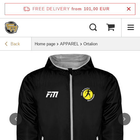
FREE DELIVERY
from 101,00 EUR
Back
Home page
APPAREL
Ortalion