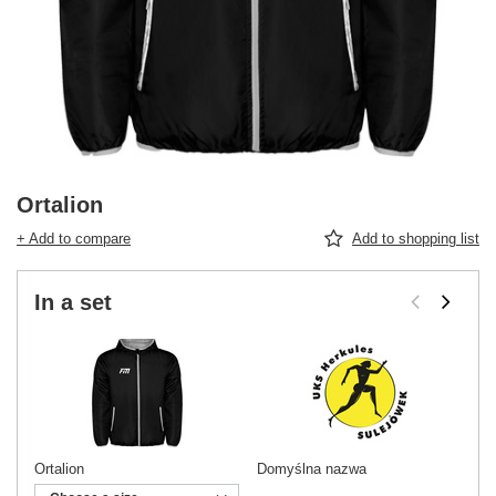
Ortalion
+ Add to compare
Add to shopping list
In a set
Ortalion
Domyślna nazwa
Do