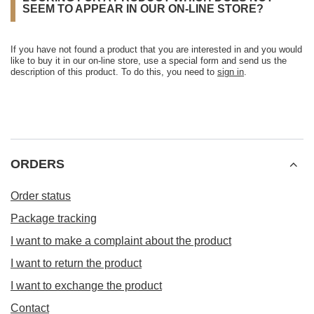
SEEM TO APPEAR IN OUR ON-LINE STORE?
If you have not found a product that you are interested in and you would
like to buy it in our on-line store, use a special form and send us the
description of this product. To do this, you need to
sign in
.
ORDERS
Order status
Package tracking
I want to make a complaint about the product
I want to return the product
I want to exchange the product
Contact