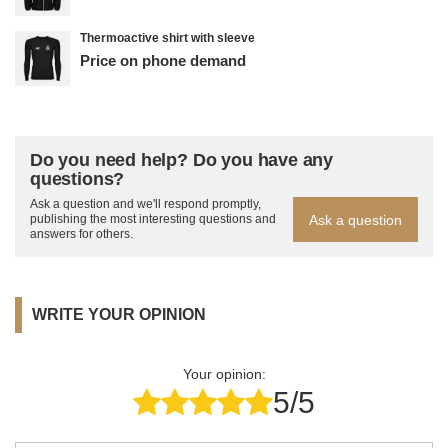
Thermoactive shirt with sleeve
Price on phone demand
Do you need help? Do you have any
questions?
Ask a question and we'll respond promptly,
Ask a question
publishing the most interesting questions and
answers for others.
WRITE YOUR OPINION
Your opinion:
5/5