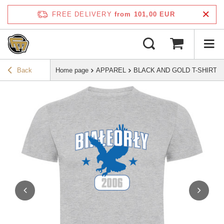
FREE DELIVERY
from 101,00 EUR
Back
Home page
APPAREL
BLACK AND GOLD T-SHIRT