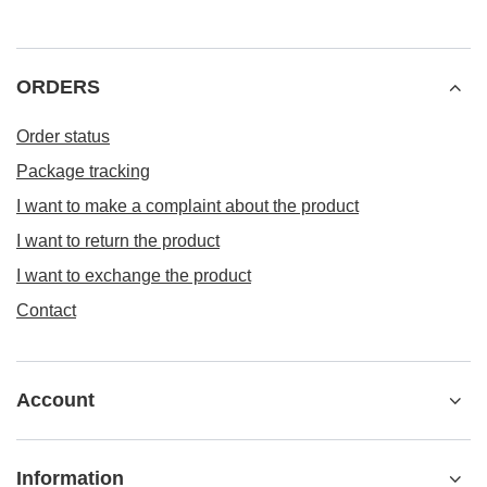
ORDERS
Order status
Package tracking
I want to make a complaint about the product
I want to return the product
I want to exchange the product
Contact
Account
Information