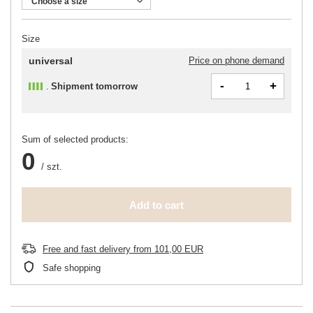
Choose a size
Size
universal
Price on phone demand
-
+
Shipment
tomorrow
Sum of selected products:
0
/
szt.
Add to cart
Free and fast delivery
from
101,00 EUR
Safe shopping