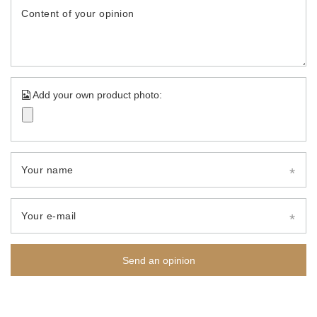
Content of your opinion
Add your own product photo:
Your name
Your e-mail
Send an opinion