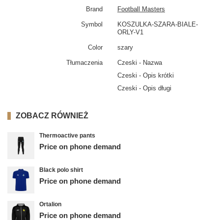
Brand
Football Masters
Symbol
KOSZULKA-SZARA-BIALE-
ORLY-V1
Color
szary
Tłumaczenia
Czeski - Nazwa
Czeski - Opis krótki
Czeski - Opis długi
ZOBACZ RÓWNIEŻ
Thermoactive pants
Price on phone demand
Black polo shirt
Price on phone demand
Ortalion
Price on phone demand