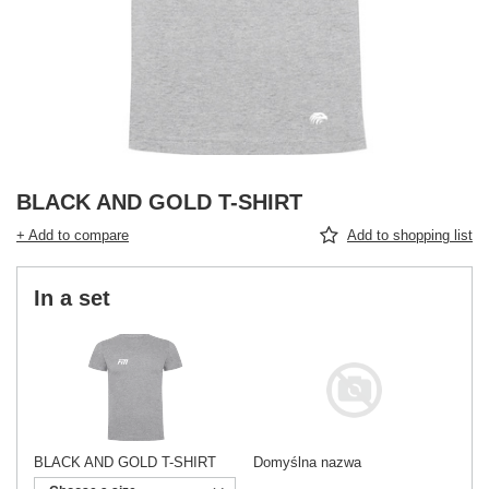
BLACK AND GOLD T-SHIRT
+ Add to compare
Add to shopping list
In a set
BLACK AND GOLD T-SHIRT
Domyślna nazwa