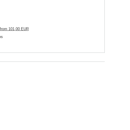
from
101,00 EUR
ns