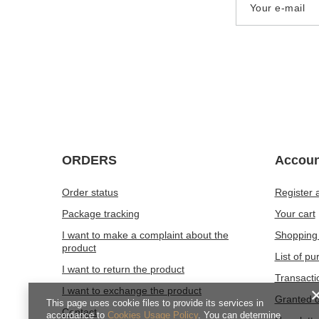
Your e-mail
ORDERS
Accoun
Order status
Register 
Package tracking
Your cart
I want to make a complaint about the
Shopping 
product
List of p
I want to return the product
Transacti
I want to exchange the product
Granted d
This page uses cookie files to provide its services in
Contact
accordance to
Cookies Usage Policy
. You can determine