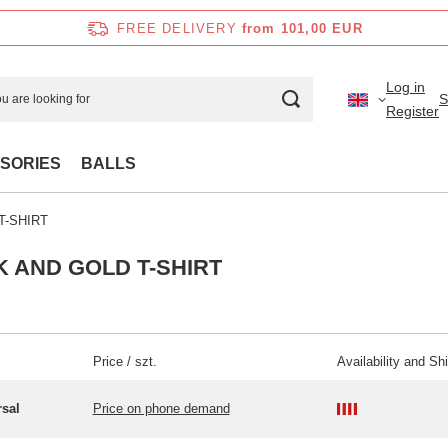
FREE DELIVERY
from 101,00 EUR
Log in
S
Register
SORIES
BALLS
T-SHIRT
 AND GOLD T-SHIRT
Price / szt.
Availability and Sh
rsal
Price on phone demand