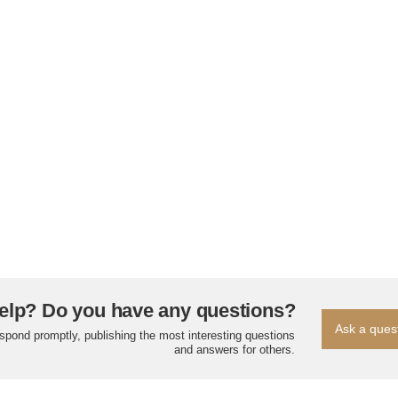
elp? Do you have any questions?
Ask a ques
espond promptly, publishing the most interesting questions
and answers for others.