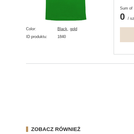
Sum of 
0
/
sz
Color
Black
gold
ID produktu
1840
ZOBACZ RÓWNIEŻ