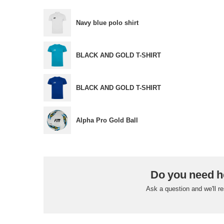
Navy blue polo shirt
BLACK AND GOLD T-SHIRT
BLACK AND GOLD T-SHIRT
Alpha Pro Gold Ball
Do you need h
Ask a question and we'll r