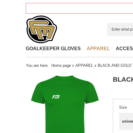
GOALKEEPER GLOVES
APPAREL
ACCES
You are here:
Home page
APPAREL
BLACK AND GOLD 
BLACK
Size
unive