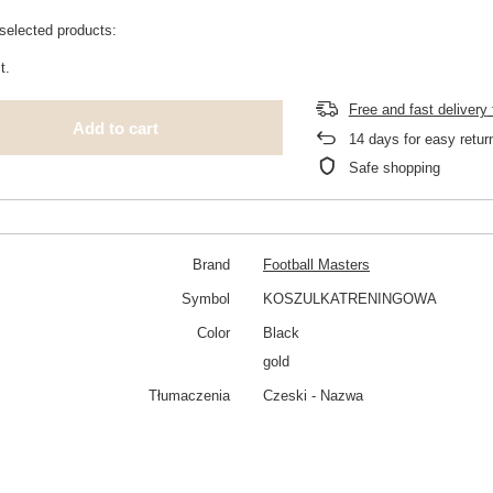
selected products:
t.
Free and fast delivery
Add to cart
14
days for easy retur
Safe shopping
Brand
Football Masters
Symbol
KOSZULKATRENINGOWA
Color
Black
gold
Tłumaczenia
Czeski - Nazwa