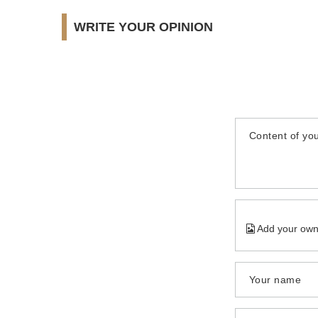
WRITE YOUR OPINION
Content of you
Add your own
Your name