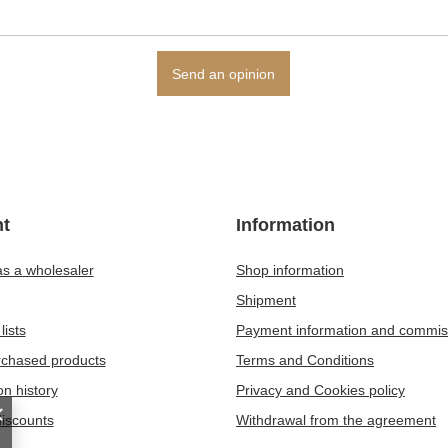
Send an opinion
t
Information
as a wholesaler
Shop information
Shipment
lists
Payment information and commis
urchased products
Terms and Conditions
on history
Privacy and Cookies policy
iscounts
Withdrawal from the agreement