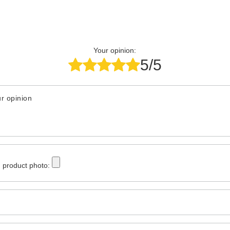
Your opinion:
5/5
r opinion
 product photo: