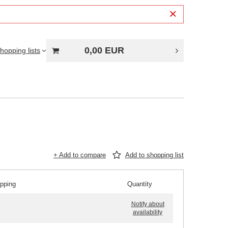
0,00 EUR
hopping lists
+ Add to compare
Add to shopping list
ipping
Quantity
Notify about
availability