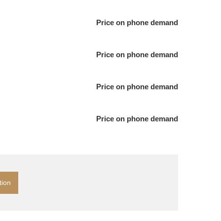
Price on phone demand
Price on phone demand
Price on phone demand
Price on phone demand
tion