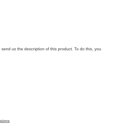
.
 send us the description of this product. To do this, you
sions