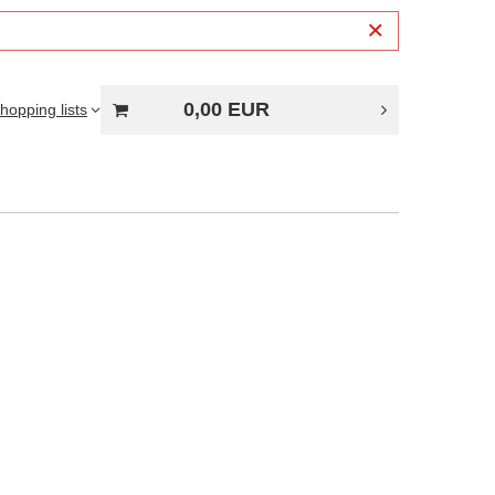
0,00 EUR
hopping lists