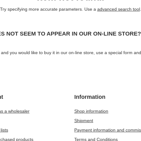
Try specifying more accurate parameters. Use a
advanced search tool
S NOT SEEM TO APPEAR IN OUR ON-LINE STORE?
and you would like to buy it in our on-line store, use a special form and
t
Information
as a wholesaler
Shop information
Shipment
lists
Payment information and commis
urchased products
Terms and Conditions