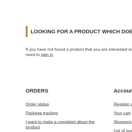
LOOKING FOR A PRODUCT WHICH DOE
If you have not found a product that you are interested in 
need to
sign in
.
ORDERS
Accoun
Order status
Register 
Package tracking
Your cart
I want to make a complaint about the
Shopping 
product
List of p