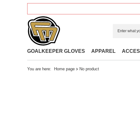
GOALKEEPER GLOVES
APPAREL
ACCES
You are here:
Home page
No product