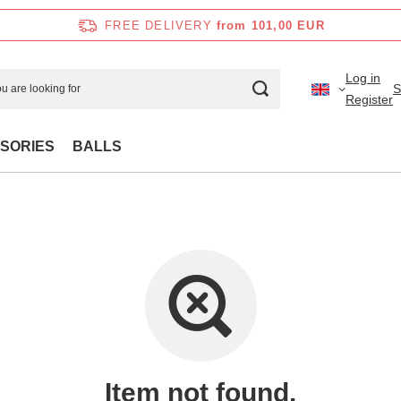
FREE DELIVERY
from 101,00 EUR
Log in
S
Register
SORIES
BALLS
Item not found.