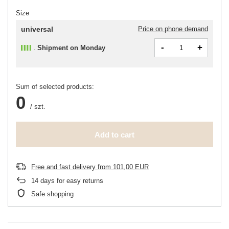
Size
universal
Price on phone demand
-
+
Shipment
on Monday
Sum of selected products:
0
/
szt.
Add to cart
Free and fast delivery
from
101,00 EUR
14
days for easy returns
Safe shopping