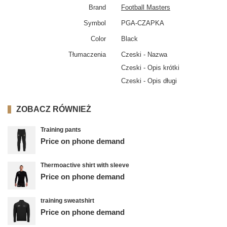
Brand
Football Masters
Symbol
PGA-CZAPKA
Color
Black
Tłumaczenia
Czeski - Nazwa
Czeski - Opis krótki
Czeski - Opis długi
ZOBACZ RÓWNIEŻ
Training pants
Price on phone demand
Thermoactive shirt with sleeve
Price on phone demand
training sweatshirt
Price on phone demand