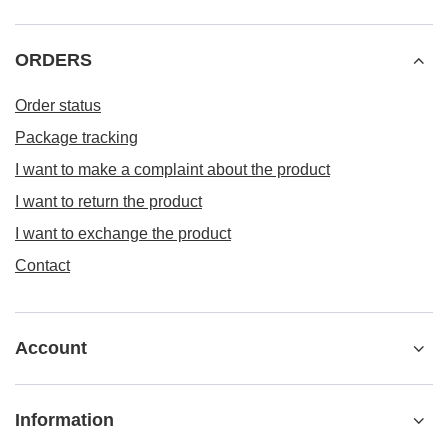
ORDERS
Order status
Package tracking
I want to make a complaint about the product
I want to return the product
I want to exchange the product
Contact
Account
Information