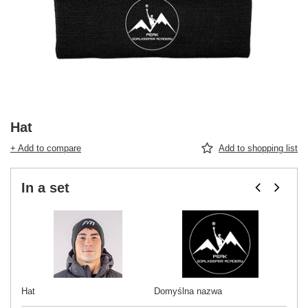
Hat
+ Add to compare
Add to shopping list
In a set
Hat
Domyślna nazwa