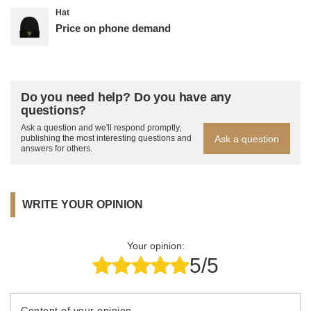
Hat
Price on phone demand
Do you need help? Do you have any
questions?
Ask a question and we'll respond promptly,
Ask a question
publishing the most interesting questions and
answers for others.
WRITE YOUR OPINION
Your opinion:
5/5
Content of your opinion