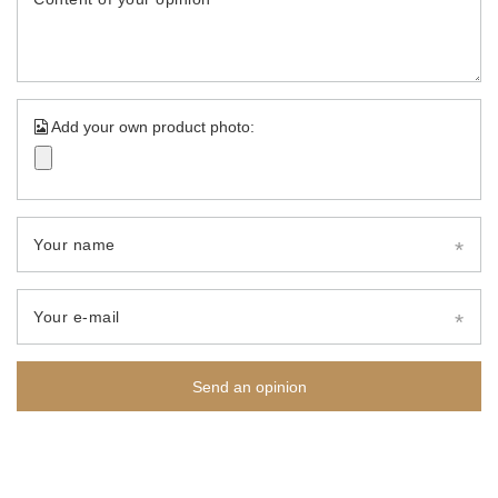
Add your own product photo:
Your name
Your e-mail
Send an opinion