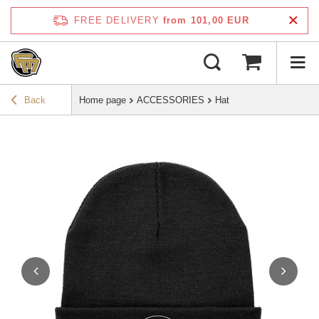
FREE DELIVERY
from 101,00 EUR
Back
Home page
ACCESSORIES
Hat