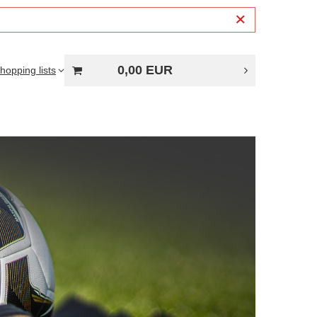
0,00 EUR
hopping lists