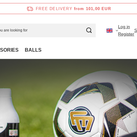
FREE DELIVERY
from 101,00 EUR
Log in
S
Register
SORIES
BALLS