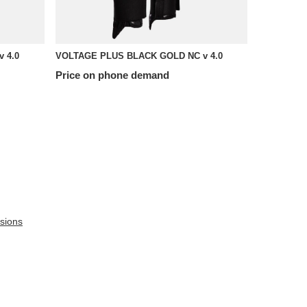
 4.0
VOLTAGE PLUS BLACK GOLD NC v 4.0
Price on phone demand
sions