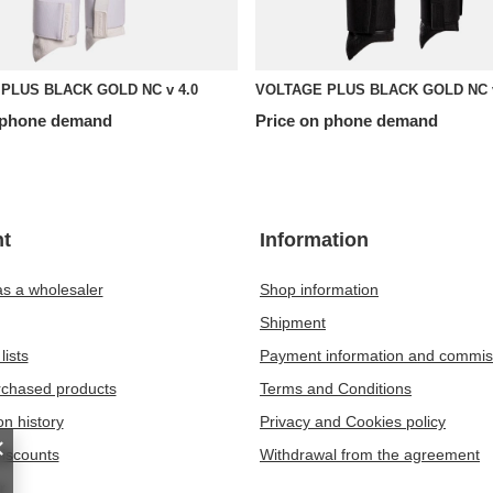
PLUS BLACK GOLD NC v 4.0
VOLTAGE PLUS BLACK GOLD NC v
 phone demand
Price on phone demand
t
Information
as a wholesaler
Shop information
Shipment
lists
Payment information and commis
urchased products
Terms and Conditions
on history
Privacy and Cookies policy
iscounts
Withdrawal from the agreement
r