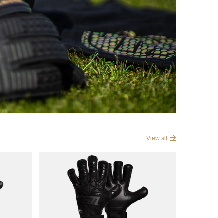
View all