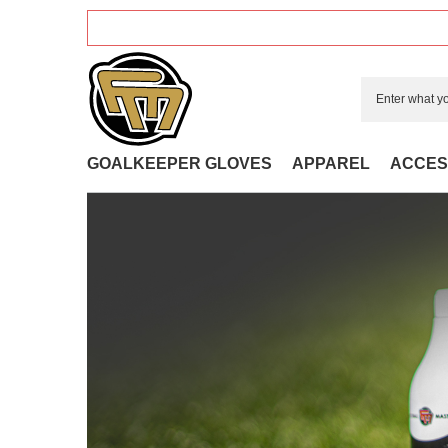
GOALKEEPER GLOVES
APPAREL
ACCES