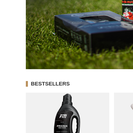
BESTSELLERS