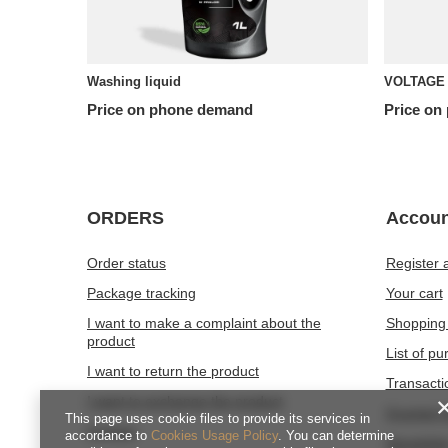
Washing liquid
VOLTAGE 
Price on phone demand
Price on
ORDERS
Accoun
Order status
Register 
Package tracking
Your cart
I want to make a complaint about the
Shopping 
product
List of p
I want to return the product
Transacti
I want to exchange the product
Granted d
This page uses cookie files to provide its services in
Contact
accordance to
Cookies Usage Policy
. You can determine
Newslette